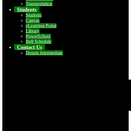
Transportation
Students
Students
Canvas
eLearning Portal
Library
PowerSchool
Bell Schedule
Contact Us
Dennis Intermediate
Social Media - Header