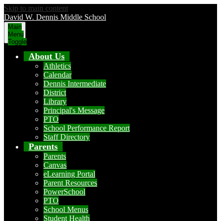
Skip to main content
David W. Dennis Middle School
Main
Menu
Toggle
About Us
Athletics
Calendar
Dennis Intermediate
District
Library
Principal's Message
PTO
School Performance Report
Staff Directory
Parents
Parents
Canvas
eLearning Portal
Parent Resources
PowerSchool
PTO
School Menus
Student Health