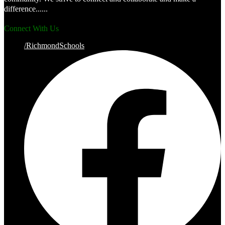
difference......
Connect With Us
/RichmondSchools