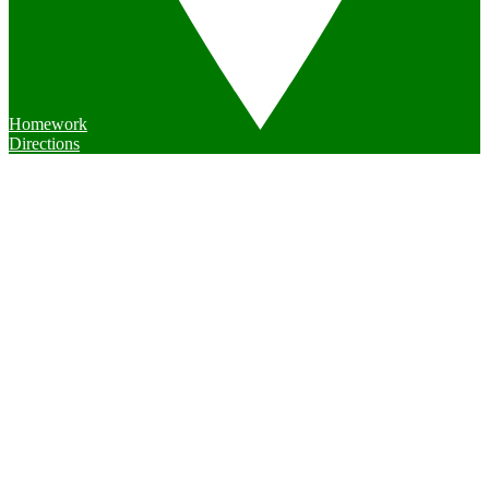
Homework
Directions