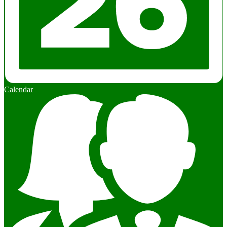
Calendar