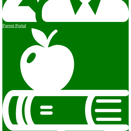
Parent Portal