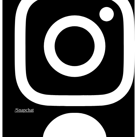
/Snapchat