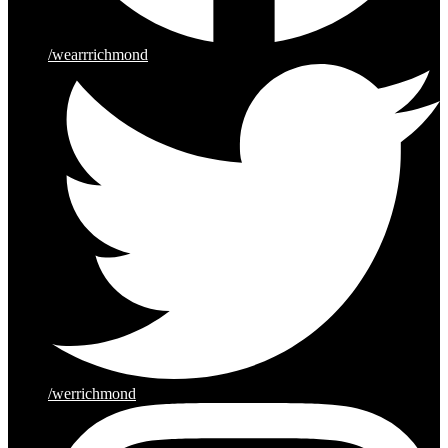
/wearrrichmond
/werrichmond