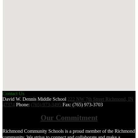
Contact Us
David W. Dennis Middle School
222 NW 7th Street
Richmond, IN
47374
Phone:
(765) 973-3495
Fax: (765) 973-3703
Our Commitment
Richmond Community Schools is a proud member of the Richmond
community. We strive to connect and collaborate and make a