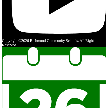
Copyright ©2026 Richmond Community Schools. All Rights
Reserved.