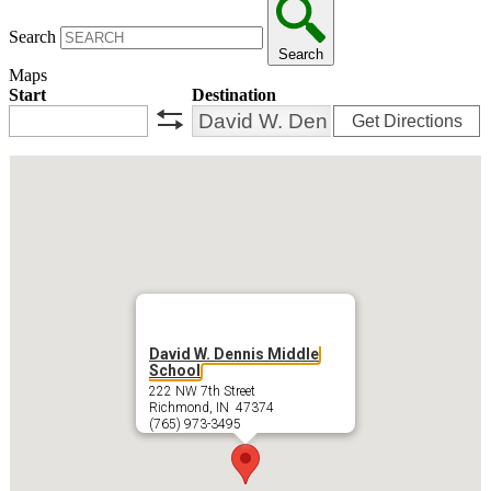
Search
Search
Maps
Start
Destination
Get Directions
swap
David W. Dennis Middle
School
222 NW 7th Street
Richmond, IN 47374
(765) 973-3495