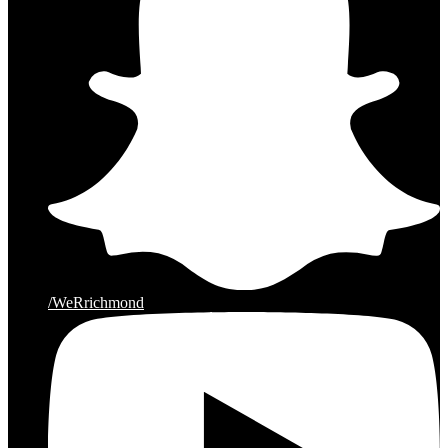
/WeRrichmond